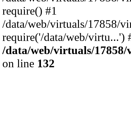
require() #1
/data/web/virtuals/17858/
require('/data/web/virtu...'
/data/web/virtuals/17858
on line
132