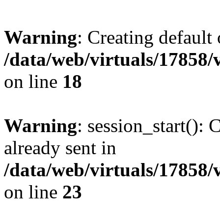
Warning
: Creating default
/data/web/virtuals/17858
on line
18
Warning
: session_start():
already sent in
/data/web/virtuals/17858
on line
23