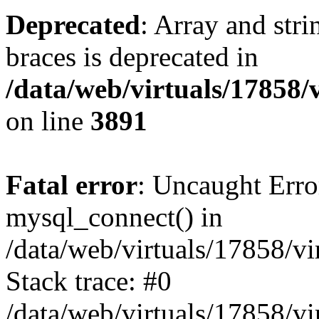
Deprecated
: Array and stri
braces is deprecated in
/data/web/virtuals/17858
on line
3891
Fatal error
: Uncaught Erro
mysql_connect() in
/data/web/virtuals/17858/
Stack trace: #0
/data/web/virtuals/17858/