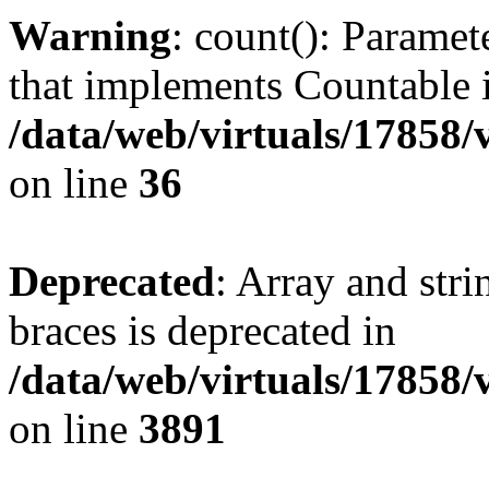
Warning
: count(): Paramet
that implements Countable 
/data/web/virtuals/17858
on line
36
Deprecated
: Array and stri
braces is deprecated in
/data/web/virtuals/17858
on line
3891